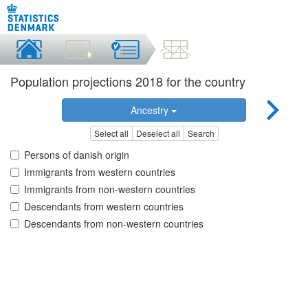
Population projections 2018 for the country
Ancestry
Select all
Deselect all
Search
Persons of danish origin
Immigrants from western countries
Immigrants from non-western countries
Descendants from western countries
Descendants from non-western countries