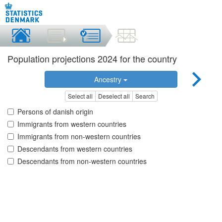
Population projections 2024 for the country
Ancestry
Select all
Deselect all
Search
Persons of danish origin
Immigrants from western countries
Immigrants from non-western countries
Descendants from western countries
Descendants from non-western countries