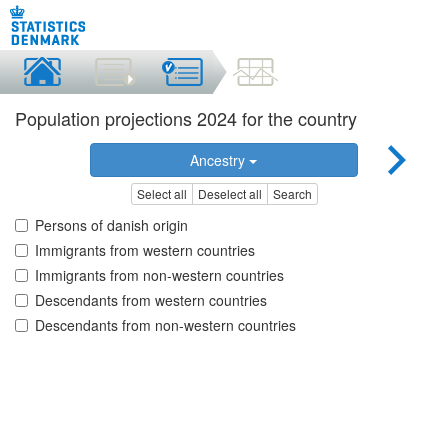
Population projections 2024 for the country
Ancestry
Select all
Deselect all
Search
Persons of danish origin
Immigrants from western countries
Immigrants from non-western countries
Descendants from western countries
Descendants from non-western countries