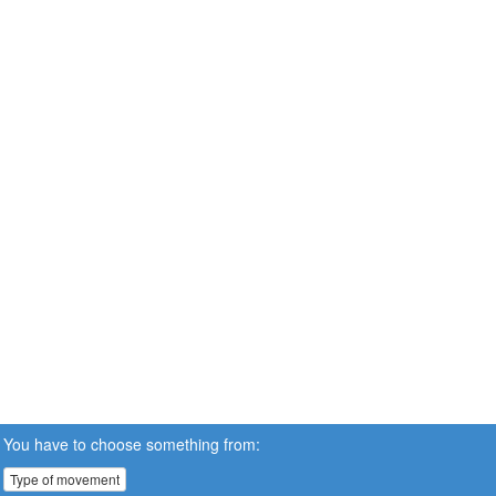
You have to choose something from:
Type of movement