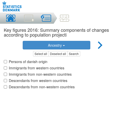
Key figures 2016: Summary components of changes
according to population projecti
Ancestry
Select all
Deselect all
Search
Persons of danish origin
Immigrants from western countries
Immigrants from non-western countries
Descendants from western countries
Descendants from non-western countries