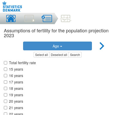
Assumptions of fertility for the population projection
2023
Age
Select all
Deselect all
Search
Total fertility rate
15 years
16 years
17 years
18 years
19 years
20 years
21 years
22 years