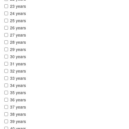
23 years
24 years
25 years
26 years
27 years
28 years
29 years
30 years
31 years
32 years
33 years
34 years
35 years
36 years
37 years
38 years
39 years
40 years