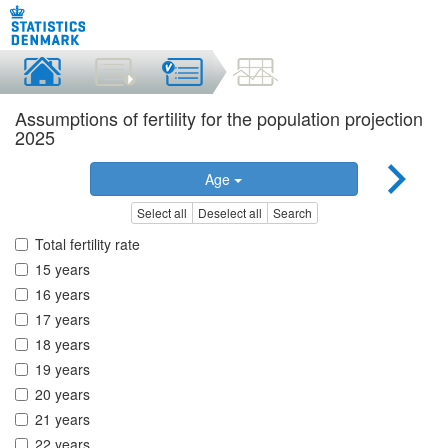
Assumptions of fertility for the population projection
2025
Age
Select all
Deselect all
Search
Total fertility rate
15 years
16 years
17 years
18 years
19 years
20 years
21 years
22 years