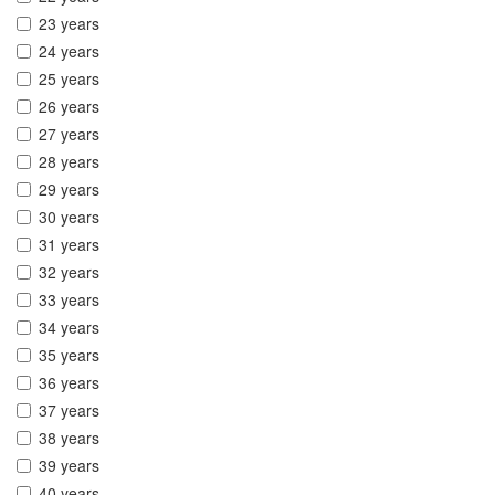
23 years
24 years
25 years
26 years
27 years
28 years
29 years
30 years
31 years
32 years
33 years
34 years
35 years
36 years
37 years
38 years
39 years
40 years