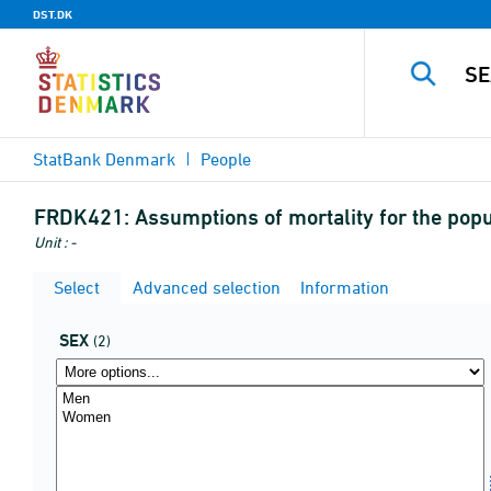
DST.DK
StatBank Denmark
People
FRDK421:
Assumptions of mortality for the pop
Unit : -
Select
Advanced selection
Information
SEX
(2)