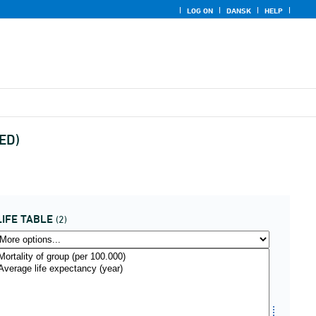
LOG ON
DANSK
HELP
UED)
LIFE TABLE
(2)