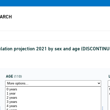
ulation projection 2021 by sex and age (DISCONTIN
AGE
(110)