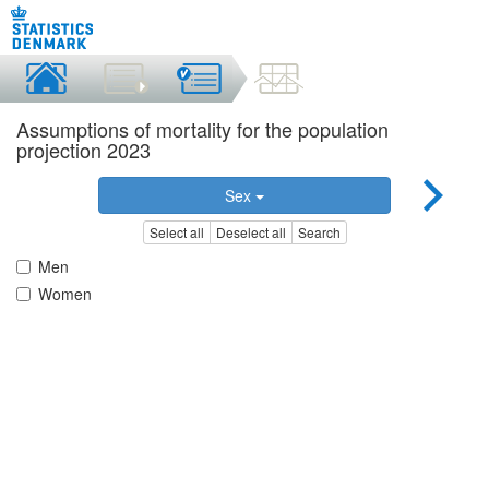
Assumptions of mortality for the population
projection 2023
Sex
Select all
Deselect all
Search
Men
Women