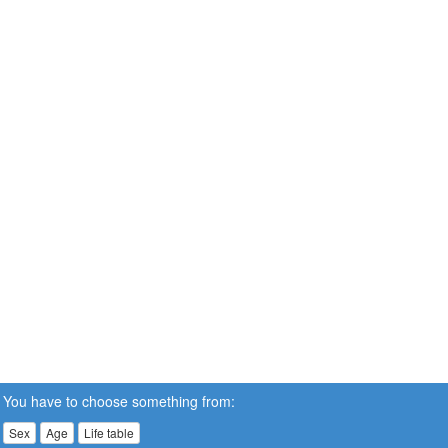
You have to choose something from:
Sex
Age
Life table