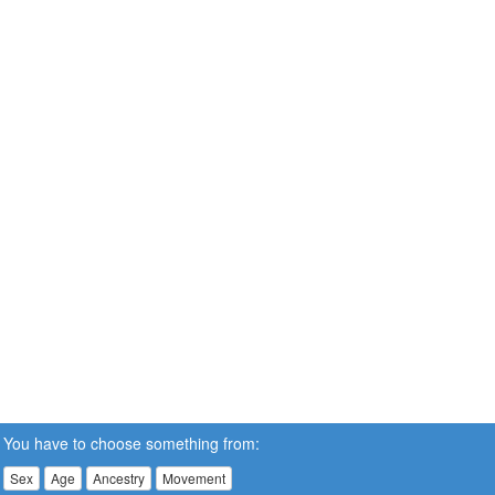
You have to choose something from:
Sex
Age
Ancestry
Movement