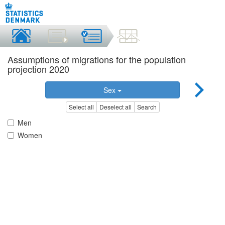
Assumptions of migrations for the population
projection 2020
Sex
Select all
Deselect all
Search
Men
Women