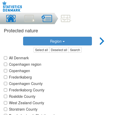
Protected nature
Region
Select all
Deselect all
Search
All Denmark
Copenhagen region
Copenhagen
Frederiksberg
Copenhagen County
Frederiksborg County
Roskilde County
West Zealand County
Storstrøm County