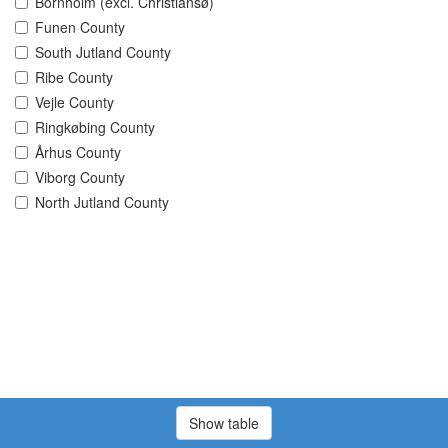
Bornholm (excl. Christiansø)
Funen County
South Jutland County
Ribe County
Vejle County
Ringkøbing County
Århus County
Viborg County
North Jutland County
Show table