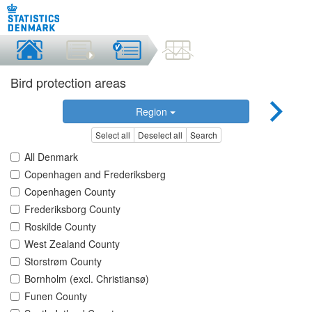
Bird protection areas
Region
Select all
Deselect all
Search
All Denmark
Copenhagen and Frederiksberg
Copenhagen County
Frederiksborg County
Roskilde County
West Zealand County
Storstrøm County
Bornholm (excl. Christiansø)
Funen County