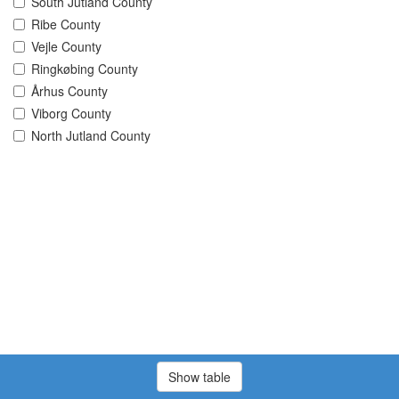
South Jutland County
Ribe County
Vejle County
Ringkøbing County
Århus County
Viborg County
North Jutland County
Show table