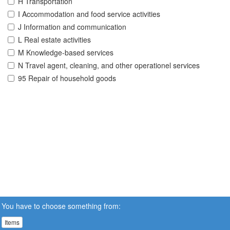
H Transportation
I Accommodation and food service activities
J Information and communication
L Real estate activities
M Knowledge-based services
N Travel agent, cleaning, and other operationel services
95 Repair of household goods
You have to choose something from:
Items