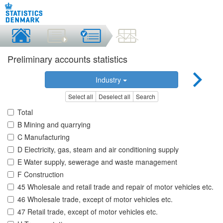
Preliminary accounts statistics
Industry
Select all
Deselect all
Search
Total
B Mining and quarrying
C Manufacturing
D Electricity, gas, steam and air conditioning supply
E Water supply, sewerage and waste management
F Construction
45 Wholesale and retail trade and repair of motor vehicles etc.
46 Wholesale trade, except of motor vehicles etc.
47 Retail trade, except of motor vehicles etc.