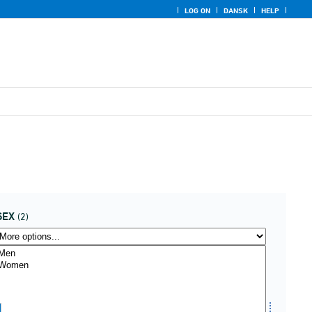
LOG ON
DANSK
HELP
SEX
(2)