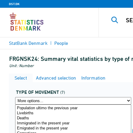
DST.DK
StatBank Denmark
People
FRGNSK24:
Summary vital statistics by type o
Unit : Number
Select
Advanced selection
Information
TYPE OF MOVEMENT
(7)