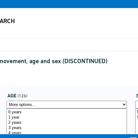
f movement, age and sex (DISCONTINUED)
AGE
(126)