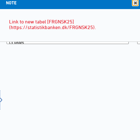
NOTE
Link to new tabel [FRGNSK25]
(https://statistikbanken.dk/FRGNSK25).