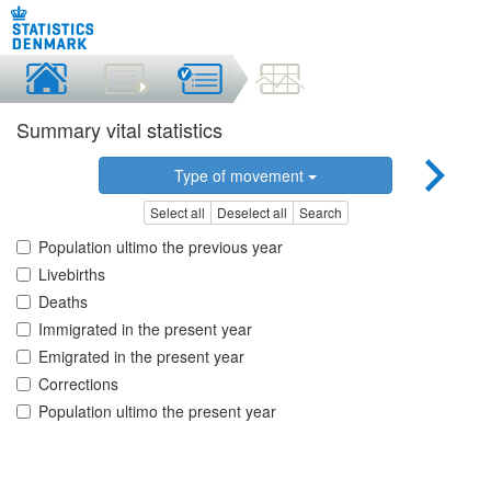
Summary vital statistics
Type of movement
Select all
Deselect all
Search
Population ultimo the previous year
Livebirths
Deaths
Immigrated in the present year
Emigrated in the present year
Corrections
Population ultimo the present year