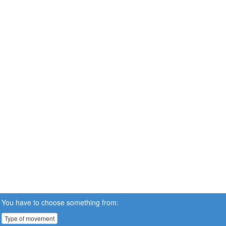
You have to choose something from:
Type of movement