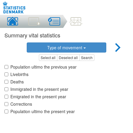
Summary vital statistics
Type of movement
Select all
Deselect all
Search
Population ultimo the previous year
Livebirths
Deaths
Immigrated in the present year
Emigrated in the present year
Corrections
Population ultimo the present year