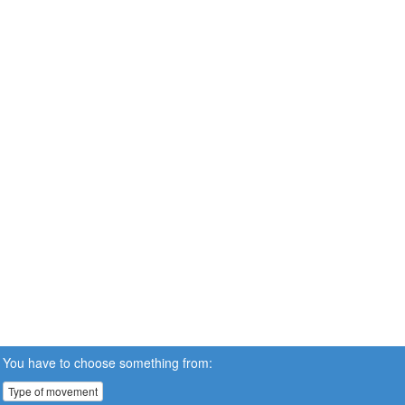
You have to choose something from:
Type of movement