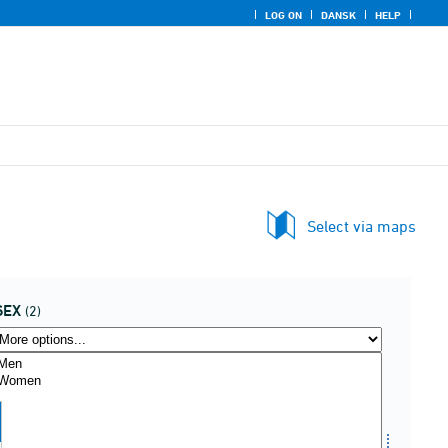
LOG ON
DANSK
HELP
Select via maps
SEX
(2)