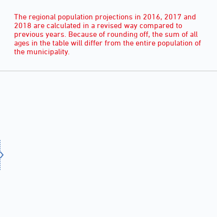
The regional population projections in 2016, 2017 and
2018 are calculated in a revised way compared to
previous years. Because of rounding off, the sum of all
ages in the table will differ from the entire population of
the municipality.