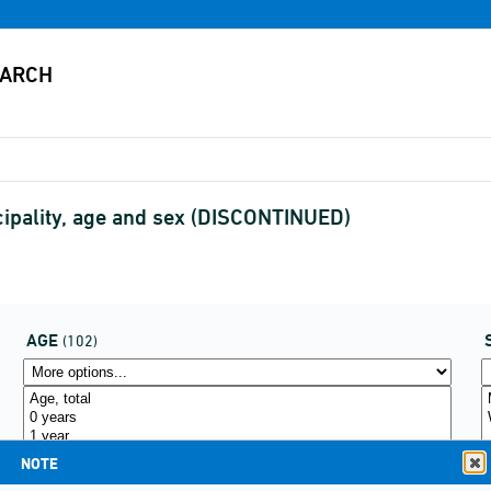
cipality, age and sex (DISCONTINUED)
AGE
(102)
NOTE