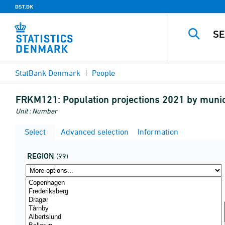
DST.DK
StatBank Denmark
People
FRKM121:
Population projections 2021 by muni
Unit : Number
Select
Advanced selection
Information
REGION
(99)