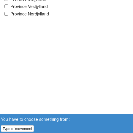
Province Vestjylland
Province Nordjylland
You have to choose something from:
Type of movement