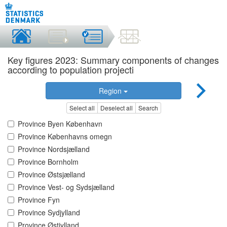
Key figures 2023: Summary components of changes
according to population projecti
Region
Select all
Deselect all
Search
Province Byen København
Province Københavns omegn
Province Nordsjælland
Province Bornholm
Province Østsjælland
Province Vest- og Sydsjælland
Province Fyn
Province Sydjylland
Province Østjylland