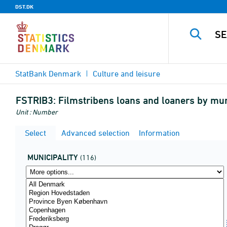
DST.DK
StatBank Denmark
Culture and leisure
FSTRIB3:
Filmstribens loans and loaners by mun
Unit : Number
Select
Advanced selection
Information
MUNICIPALITY
(116)