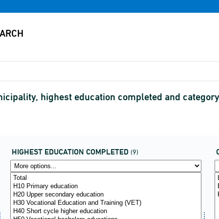
icipality, highest education completed and categor
HIGHEST EDUCATION COMPLETED
(9)