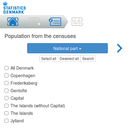
Population from the censuses
National part
Select all
Deselect all
Search
All Denmark
Copenhagen
Frederiksberg
Gentofte
Capital
The Islands (without Capital)
The Islands
Jylland