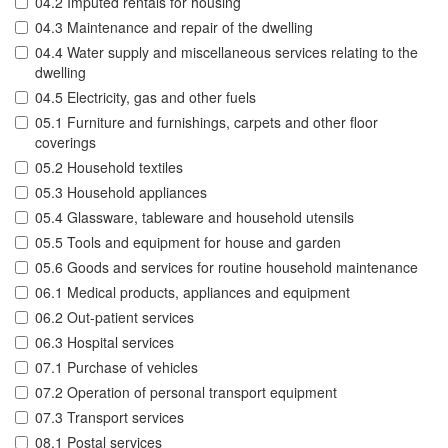
04.2 Imputed rentals for housing
04.3 Maintenance and repair of the dwelling
04.4 Water supply and miscellaneous services relating to the
dwelling
04.5 Electricity, gas and other fuels
05.1 Furniture and furnishings, carpets and other floor
coverings
05.2 Household textiles
05.3 Household appliances
05.4 Glassware, tableware and household utensils
05.5 Tools and equipment for house and garden
05.6 Goods and services for routine household maintenance
06.1 Medical products, appliances and equipment
06.2 Out-patient services
06.3 Hospital services
07.1 Purchase of vehicles
07.2 Operation of personal transport equipment
07.3 Transport services
08.1 Postal services