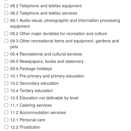
08.2 Telephone and telefax equipment
08.3 Telephone and telefax services
09.1 Audio-visual, photographic and information processing
equipment
09.2 Other major durables for recreation and culture
09.3 Other recreational items and equipment, gardens and
pets
09.4 Recreational and cultural services
09.5 Newspapers, books and stationery
09.6 Package holidays
10.1 Pre-primary and primary education
10.2 Secondary education
10.4 Tertiary education
10.5 Education not definable by level
11.1 Catering services
11.2 Accommodation services
12.1 Personal care
12.2 Prostitution