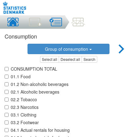
Consumption
Group of consumption
Select all
Deselect all
Search
CONSUMPTION TOTAL
01.1 Food
01.2 Non-alcoholic beverages
02.1 Alcoholic beverages
02.2 Tobacco
02.3 Narcotics
03.1 Clothing
03.2 Footwear
04.1 Actual rentals for housing