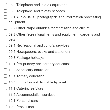
08.2 Telephone and telefax equipment
08.3 Telephone and telefax services
09.1 Audio-visual, photographic and information processing
equipment
09.2 Other major durables for recreation and culture
09.3 Other recreational items and equipment, gardens and
pets
09.4 Recreational and cultural services
09.5 Newspapers, books and stationery
09.6 Package holidays
10.1 Pre-primary and primary education
10.2 Secondary education
10.4 Tertiary education
10.5 Education not definable by level
11.1 Catering services
11.2 Accommodation services
12.1 Personal care
12.2 Prostitution