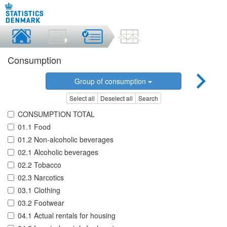
Consumption
Group of consumption
Select all
Deselect all
Search
CONSUMPTION TOTAL
01.1 Food
01.2 Non-alcoholic beverages
02.1 Alcoholic beverages
02.2 Tobacco
02.3 Narcotics
03.1 Clothing
03.2 Footwear
04.1 Actual rentals for housing