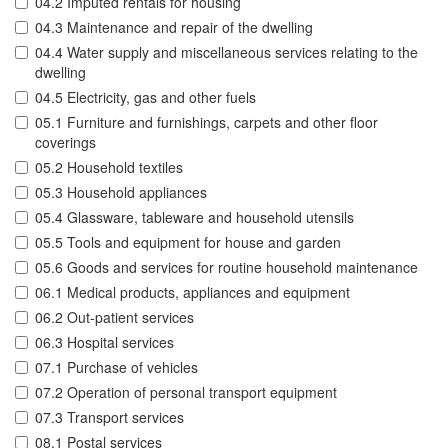
04.2 Imputed rentals for housing
04.3 Maintenance and repair of the dwelling
04.4 Water supply and miscellaneous services relating to the
dwelling
04.5 Electricity, gas and other fuels
05.1 Furniture and furnishings, carpets and other floor
coverings
05.2 Household textiles
05.3 Household appliances
05.4 Glassware, tableware and household utensils
05.5 Tools and equipment for house and garden
05.6 Goods and services for routine household maintenance
06.1 Medical products, appliances and equipment
06.2 Out-patient services
06.3 Hospital services
07.1 Purchase of vehicles
07.2 Operation of personal transport equipment
07.3 Transport services
08.1 Postal services