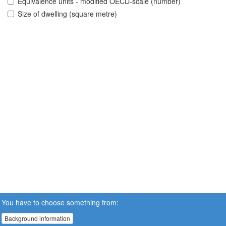
Equivalence units - modified OECD-scale (number)
Size of dwelling (square metre)
You have to choose something from:
Background information