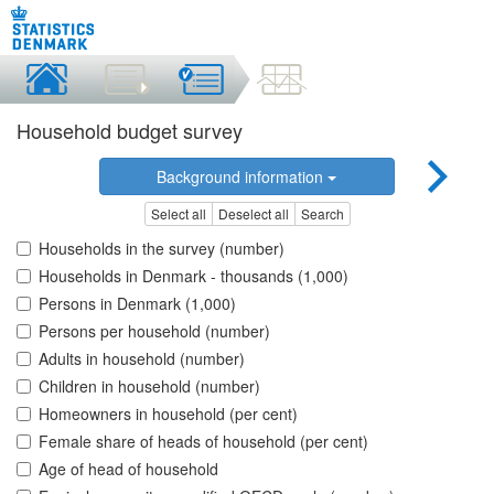
Household budget survey
Background information
Select all
Deselect all
Search
Households in the survey (number)
Households in Denmark - thousands (1,000)
Persons in Denmark (1,000)
Persons per household (number)
Adults in household (number)
Children in household (number)
Homeowners in household (per cent)
Female share of heads of household (per cent)
Age of head of household