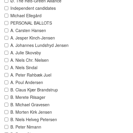
Ø. The Red-Green Alliance
Independent candidates
Michael Ellegård
PERSONAL BALLOTS
A. Carsten Hansen
A. Jesper Kinch-Jensen
A. Johannes Lundsfryd Jensen
A. Julie Skovsby
A. Niels Chr. Nielsen
A. Niels Sindal
A. Peter Rahbæk Juel
A. Poul Andersen
B. Claus Kjær Brandstrup
B. Merete Riisager
B. Michael Gravesen
B. Morten Kirk Jensen
B. Niels Helveg Petersen
B. Peter Nimann