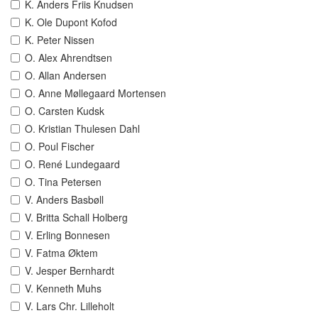
K. Anders Friis Knudsen
K. Ole Dupont Kofod
K. Peter Nissen
O. Alex Ahrendtsen
O. Allan Andersen
O. Anne Møllegaard Mortensen
O. Carsten Kudsk
O. Kristian Thulesen Dahl
O. Poul Fischer
O. René Lundegaard
O. Tina Petersen
V. Anders Basbøll
V. Britta Schall Holberg
V. Erling Bonnesen
V. Fatma Øktem
V. Jesper Bernhardt
V. Kenneth Muhs
V. Lars Chr. Lilleholt