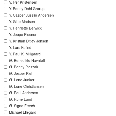
V. Per Kristensen
Y. Benny Dahl Grarup
Y. Casper Jusslin Andersen
Y. Gitte Madsen
Y. Henriette Berwick
Y. Jeppe Plesner
Y. Kristian Ditlev Jensen
Y. Lars Kolind
Y. Paul K. Millgaard
Ø. Benedikte Navntoft
Ø. Benny Pieszak
Ø. Jesper Kiel
Ø. Lene Junker
Ø. Lone Christiansen
Ø. Poul Andersen
Ø. Rune Lund
Ø. Signe Færch
Michael Ellegård