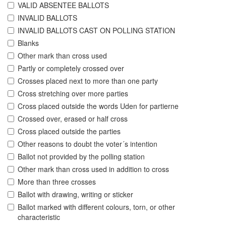
VALID ABSENTEE BALLOTS
INVALID BALLOTS
INVALID BALLOTS CAST ON POLLING STATION
Blanks
Other mark than cross used
Partly or completely crossed over
Crosses placed next to more than one party
Cross stretching over more parties
Cross placed outside the words Uden for partierne
Crossed over, erased or half cross
Cross placed outside the parties
Other reasons to doubt the voter´s intention
Ballot not provided by the polling station
Other mark than cross used in addition to cross
More than three crosses
Ballot with drawing, writing or sticker
Ballot marked with different colours, torn, or other
characteristic