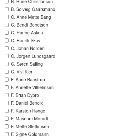
B. Rune Christiansen
B. Solveig Gaarsmand
C. Anne Mette Bang
C. Bendt Bendtsen
C. Hanne Askou
C. Henrik Skov
C. Johan Norden
C. Jørgen Lundsgaard
C. Søren Salling
C. Vivi Kier
F. Anne Baastrup
F. Annette Vilhelmsen
F. Brian Dybro
F. Daniel Bendix
F. Karsten Hønge
F. Masoum Moradi
F. Mette Steffensen
F. Signe Goldmann