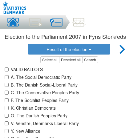
Election to the Parliament 2007 in Fyns Storkreds
Result of the election
Select all
Deselect all
Search
VALID BALLOTS
A. The Social Democratic Party
B. The Danish Social-Liberal Party
C. The Conservative Peoples Party
F. The Socialist Peoples Party
K. Christian Democrats
O. The Danish Peoples Party
V. Venstre, Denmarks Liberal Party
Y. New Alliance