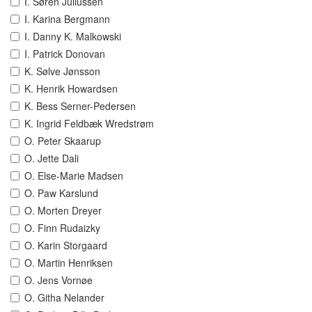
I. Søren Juliussen
I. Karina Bergmann
I. Danny K. Malkowski
I. Patrick Donovan
K. Sølve Jønsson
K. Henrik Howardsen
K. Bess Serner-Pedersen
K. Ingrid Feldbæk Wredstrøm
O. Peter Skaarup
O. Jette Dali
O. Else-Marie Madsen
O. Paw Karslund
O. Morten Dreyer
O. Finn Rudaizky
O. Karin Storgaard
O. Martin Henriksen
O. Jens Vornøe
O. Githa Nelander