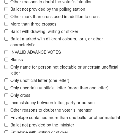
Other reasons to doubt the voter´s intention
Ballot not provided by the polling station
Other mark than cross used in addition to cross
More than three crosses
Ballot with drawing, writing or sticker
Ballot marked with different colours, torn, or other
characteristic
INVALID ADVANCE VOTES
Blanks
Only name for person not electable or uncertain unofficial
letter
Only unofficial letter (one letter)
Only uncertain unofficial letter (more than one letter)
Only cross
Inconsistency between letter, party or person
Other reasons to doubt the voter´s intention
Envelope contained more than one ballot or other material
Ballot not provided by the minister
Envelope with writing or sticker