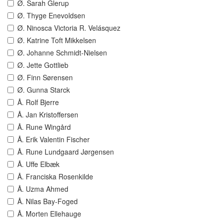
Ø. Sarah Glerup
Ø. Thyge Enevoldsen
Ø. Ninosca Victoria R. Velásquez
Ø. Katrine Toft Mikkelsen
Ø. Johanne Schmidt-Nielsen
Ø. Jette Gottlieb
Ø. Finn Sørensen
Ø. Gunna Starck
Å. Rolf Bjerre
Å. Jan Kristoffersen
Å. Rune Wingård
Å. Erik Valentin Fischer
Å. Rune Lundgaard Jørgensen
Å. Uffe Elbæk
Å. Franciska Rosenkilde
Å. Uzma Ahmed
Å. Nilas Bay-Foged
Å. Morten Ellehauge