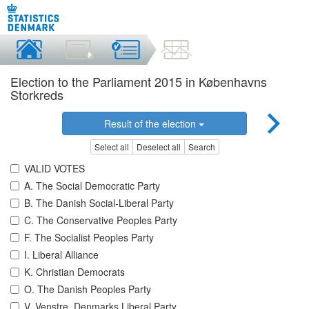
Election to the Parliament 2015 in Københavns
Storkreds
Result of the election
Select all
Deselect all
Search
VALID VOTES
A. The Social Democratic Party
B. The Danish Social-Liberal Party
C. The Conservative Peoples Party
F. The Socialist Peoples Party
I. Liberal Alliance
K. Christian Democrats
O. The Danish Peoples Party
V. Venstre, Denmarks Liberal Party