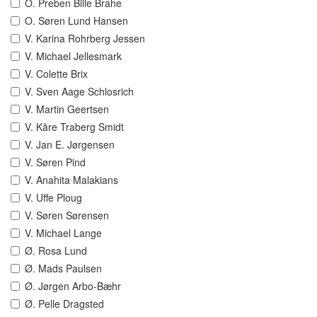
O. Preben Bille Brahe
O. Søren Lund Hansen
V. Karina Rohrberg Jessen
V. Michael Jellesmark
V. Colette Brix
V. Sven Aage Schlosrich
V. Martin Geertsen
V. Kåre Traberg Smidt
V. Jan E. Jørgensen
V. Søren Pind
V. Anahita Malakians
V. Uffe Ploug
V. Søren Sørensen
V. Michael Lange
Ø. Rosa Lund
Ø. Mads Paulsen
Ø. Jørgen Arbo-Bæhr
Ø. Pelle Dragsted