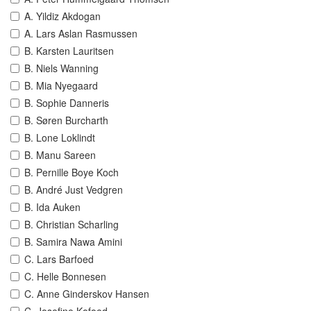
A. Yildiz Akdogan
A. Lars Aslan Rasmussen
B. Karsten Lauritsen
B. Niels Wanning
B. Mia Nyegaard
B. Sophie Danneris
B. Søren Burcharth
B. Lone Loklindt
B. Manu Sareen
B. Pernille Boye Koch
B. André Just Vedgren
B. Ida Auken
B. Christian Scharling
B. Samira Nawa Amini
C. Lars Barfoed
C. Helle Bonnesen
C. Anne Ginderskov Hansen