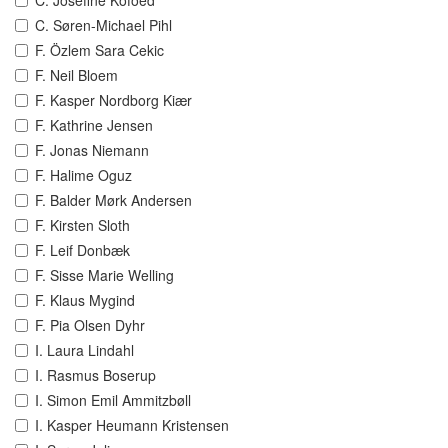
C. Josefine Kofoed
C. Søren-Michael Pihl
F. Özlem Sara Cekic
F. Neil Bloem
F. Kasper Nordborg Kiær
F. Kathrine Jensen
F. Jonas Niemann
F. Halime Oguz
F. Balder Mørk Andersen
F. Kirsten Sloth
F. Leif Donbæk
F. Sisse Marie Welling
F. Klaus Mygind
F. Pia Olsen Dyhr
I. Laura Lindahl
I. Rasmus Boserup
I. Simon Emil Ammitzbøll
I. Kasper Heumann Kristensen