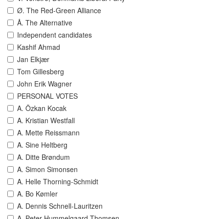
Ø. The Red-Green Alliance
Å. The Alternative
Independent candidates
Kashif Ahmad
Jan Elkjær
Tom Gillesberg
John Erik Wagner
PERSONAL VOTES
A. Özkan Kocak
A. Kristian Westfall
A. Mette Reissmann
A. Sine Heltberg
A. Ditte Brøndum
A. Simon Simonsen
A. Helle Thorning-Schmidt
A. Bo Kømler
A. Dennis Schnell-Lauritzen
A. Peter Hummelgaard Thomsen