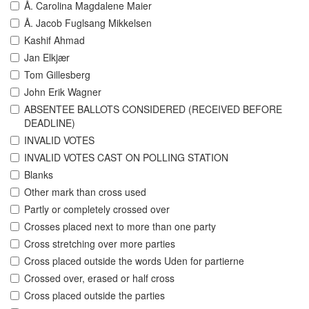
Å. Carolina Magdalene Maier
Å. Jacob Fuglsang Mikkelsen
Kashif Ahmad
Jan Elkjær
Tom Gillesberg
John Erik Wagner
ABSENTEE BALLOTS CONSIDERED (RECEIVED BEFORE
DEADLINE)
INVALID VOTES
INVALID VOTES CAST ON POLLING STATION
Blanks
Other mark than cross used
Partly or completely crossed over
Crosses placed next to more than one party
Cross stretching over more parties
Cross placed outside the words Uden for partierne
Crossed over, erased or half cross
Cross placed outside the parties