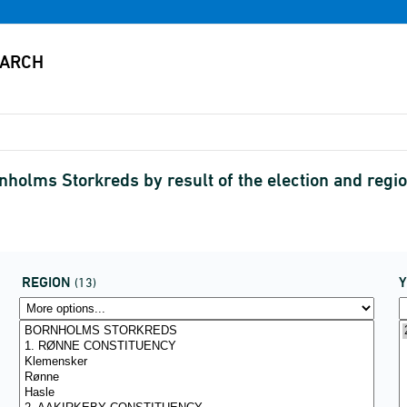
rnholms Storkreds by result of the election and re
REGION
(13)