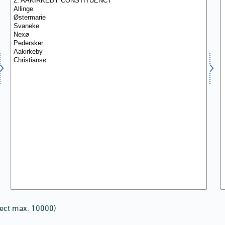
lect max. 10000)