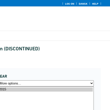
LOG ON
DANSK
HELP
gion (DISCONTINUED)
YEAR