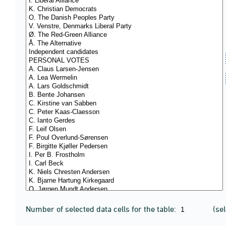
Number of selected data cells for the table:
(se