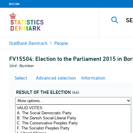
DST.DK
StatBank Denmark
People
FV15S04:
Election to the Parliament 2015 in Bo
Unit : Number
Select
Advanced selection
Information
RESULT OF THE ELECTION
(66)