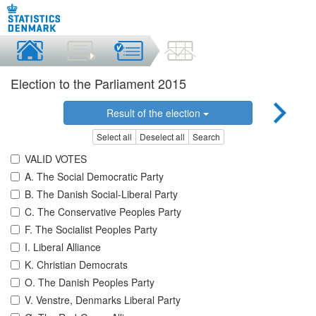
Election to the Parliament 2015
Result of the election
Select all
Deselect all
Search
VALID VOTES
A. The Social Democratic Party
B. The Danish Social-Liberal Party
C. The Conservative Peoples Party
F. The Socialist Peoples Party
I. Liberal Alliance
K. Christian Democrats
O. The Danish Peoples Party
V. Venstre, Denmarks Liberal Party