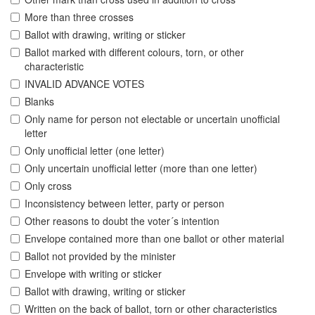
More than three crosses
Ballot with drawing, writing or sticker
Ballot marked with different colours, torn, or other
characteristic
INVALID ADVANCE VOTES
Blanks
Only name for person not electable or uncertain unofficial
letter
Only unofficial letter (one letter)
Only uncertain unofficial letter (more than one letter)
Only cross
Inconsistency between letter, party or person
Other reasons to doubt the voter´s intention
Envelope contained more than one ballot or other material
Ballot not provided by the minister
Envelope with writing or sticker
Ballot with drawing, writing or sticker
Written on the back of ballot, torn or other characteristics