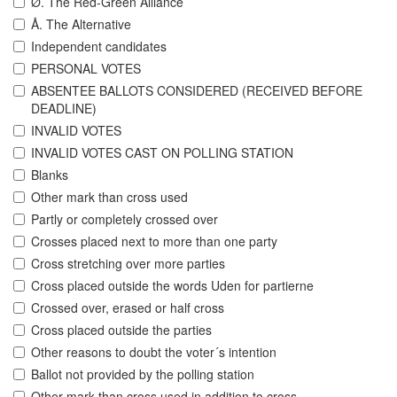
Ø. The Red-Green Alliance
Å. The Alternative
Independent candidates
PERSONAL VOTES
ABSENTEE BALLOTS CONSIDERED (RECEIVED BEFORE
DEADLINE)
INVALID VOTES
INVALID VOTES CAST ON POLLING STATION
Blanks
Other mark than cross used
Partly or completely crossed over
Crosses placed next to more than one party
Cross stretching over more parties
Cross placed outside the words Uden for partierne
Crossed over, erased or half cross
Cross placed outside the parties
Other reasons to doubt the voter´s intention
Ballot not provided by the polling station
Other mark than cross used in addition to cross