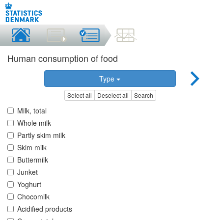
Human consumption of food
Type
Select all
Deselect all
Search
Milk, total
Whole milk
Partly skim milk
Skim milk
Buttermilk
Junket
Yoghurt
Chocomilk
Acidified products