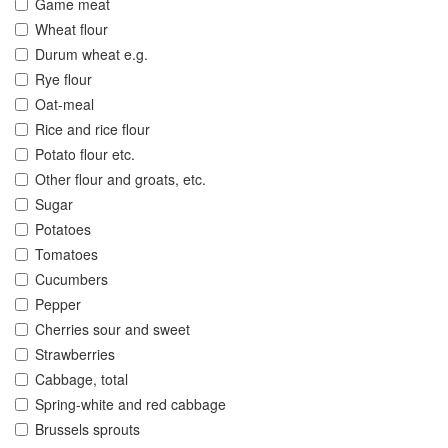
Game meat
Wheat flour
Durum wheat e.g.
Rye flour
Oat-meal
Rice and rice flour
Potato flour etc.
Other flour and groats, etc.
Sugar
Potatoes
Tomatoes
Cucumbers
Pepper
Cherries sour and sweet
Strawberries
Cabbage, total
Spring-white and red cabbage
Brussels sprouts