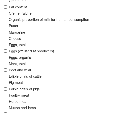
Cream total
Fat content
Creme fraiche
Organic proportion of milk for human consumption
Butter
Margarine
Cheese
Eggs, total
Eggs (ex used at producers)
Eggs, organic
Meat, total
Beef and veal
Edible offals of cattle
Pig meat
Edible offals of pigs
Poultry meat
Horse meat
Mutton and lamb