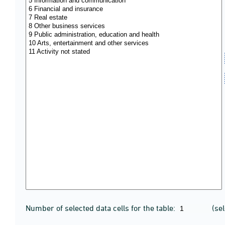
Number of selected data cells for the table:
(se