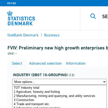
DST.DK
StatBank Denmark
Business
FVIV:
Preliminary new high growth enterprises b
Unit : -
Select
Advanced selection
Information
INDUSTRY (DB07 10-GROUPING)
(12)