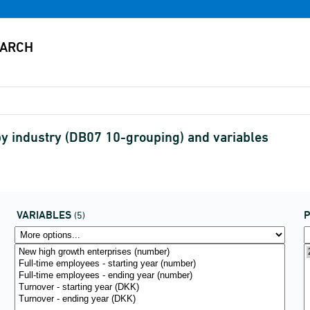
y industry (DB07 10-grouping) and variables
VARIABLES
P
(5)