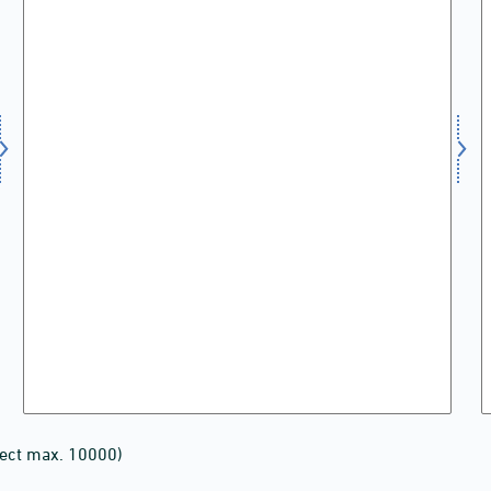
lect max. 10000)