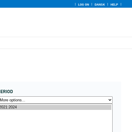
LOG ON
DANSK
HELP
ERIOD