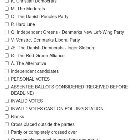
K. Christian Democrats
M. The Moderats
O. The Danish Peoples Party
P. Hard Line
Q. Independent Greens - Denmarks New Left-Wing Party
V. Venstre, Denmarks Liberal Party
Æ. The Danish Democrats - Inger Støjberg
Ø. The Red-Green Alliance
Å. The Alternative
Independent candidates
PERSONAL VOTES
ABSENTEE BALLOTS CONSIDERED (RECEIVED BEFORE
DEADLINE)
INVALID VOTES
INVALID VOTES CAST ON POLLING STATION
Blanks
Cross placed outside the parties
Partly or completely crossed over
Crosses placed next to more than one party