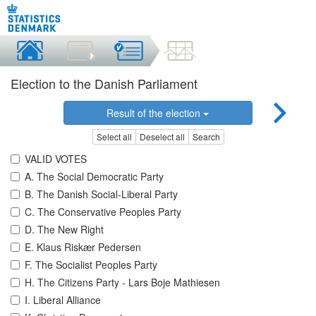
Election to the Danish Parliament
Result of the election
Select all
Deselect all
Search
VALID VOTES
A. The Social Democratic Party
B. The Danish Social-Liberal Party
C. The Conservative Peoples Party
D. The New Right
E. Klaus Riskær Pedersen
F. The Socialist Peoples Party
H. The Citizens Party - Lars Boje Mathiesen
I. Liberal Alliance