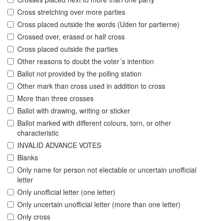
Cross stretching over more parties
Cross placed outside the words (Uden for partierne)
Crossed over, erased or half cross
Cross placed outside the parties
Other reasons to doubt the voter´s intention
Ballot not provided by the polling station
Other mark than cross used in addition to cross
More than three crosses
Ballot with drawing, writing or sticker
Ballot marked with different colours, torn, or other
characteristic
INVALID ADVANCE VOTES
Blanks
Only name for person not electable or uncertain unofficial
letter
Only unofficial letter (one letter)
Only uncertain unofficial letter (more than one letter)
Only cross