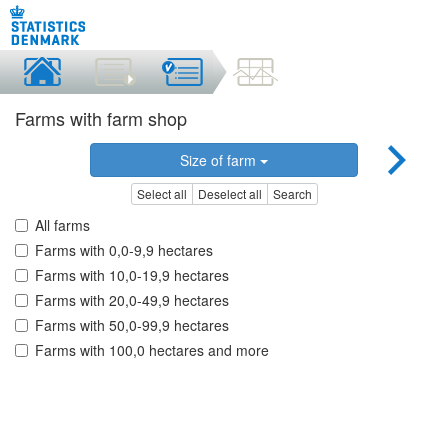
Farms with farm shop
Size of farm
Select all
Deselect all
Search
All farms
Farms with 0,0-9,9 hectares
Farms with 10,0-19,9 hectares
Farms with 20,0-49,9 hectares
Farms with 50,0-99,9 hectares
Farms with 100,0 hectares and more