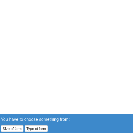
You have to choose something from:
Size of farm
Type of farm