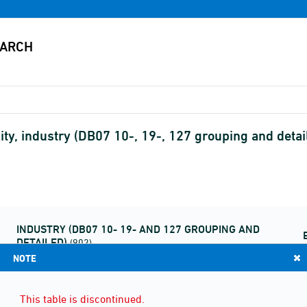
ity, industry (DB07 10-, 19-, 127 grouping and detail
INDUSTRY (DB07 10- 19- AND 127 GROUPING AND
DETAILED)
(902)
NOTE
This table is discontinued.