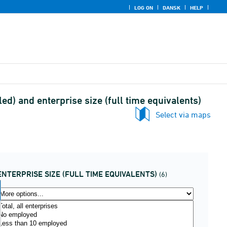
LOG ON
DANSK
HELP
ed) and enterprise size (full time equivalents)
Select via maps
ENTERPRISE SIZE (FULL TIME EQUIVALENTS)
(6)