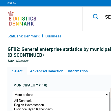
DST.DK
StatBank Denmark
Business
GF02:
General enterprise statistics by municipal
(DISCONTINUED)
Unit : Number
Select
Advanced selection
Information
MUNICIPALITY
(118)