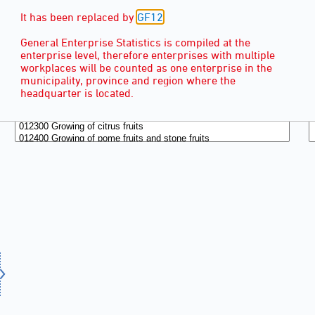
It has been replaced by
GF12
.
General Enterprise Statistics is compiled at the
enterprise level, therefore enterprises with multiple
workplaces will be counted as one enterprise in the
municipality, province and region where the
headquarter is located.