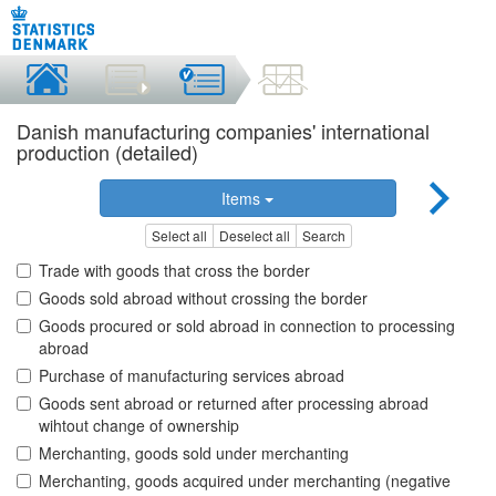
Danish manufacturing companies' international
production (detailed)
Items
Select all
Deselect all
Search
Trade with goods that cross the border
Goods sold abroad without crossing the border
Goods procured or sold abroad in connection to processing
abroad
Purchase of manufacturing services abroad
Goods sent abroad or returned after processing abroad
wihtout change of ownership
Merchanting, goods sold under merchanting
Merchanting, goods acquired under merchanting (negative