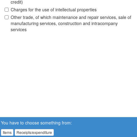
credit)
Charges for the use of intellectual properties
Other trade, of which maintenance and repair services, sale of
manufacturing services, construction and intracompany
services
You have to choose something from:
Items
Receipts/expenditure