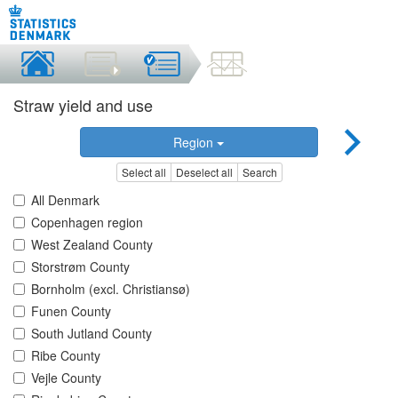
Straw yield and use
Region
Select all
Deselect all
Search
All Denmark
Copenhagen region
West Zealand County
Storstrøm County
Bornholm (excl. Christiansø)
Funen County
South Jutland County
Ribe County
Vejle County