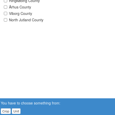
Ringkøbing County
Århus County
Viborg County
North Jutland County
You have to choose something from:
Crop
Unit