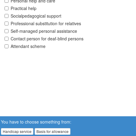
Personal help and care
Practical help
Socialpedagogical support
Professional substitution for relatives
Self-managed personal assistance
Contact person for deaf-blind persons
Attendant scheme
You have to choose something from:
Handicap service
Basis for allowance