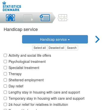
Handicap service
Handicap service
Select all
Deselect all
Search
Activity and social life offers
Psychological treatment
Specialist treatment
Therapy
Sheltered employment
Day relief
Lengthy stay in housing with care and support
Temporary stay in housing with care and support
24-hour relief for relatives in institution