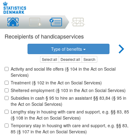
Receipients of handicapservices
Type of benefits
Select all
Deselect all
Search
Activity and social life offers (§ 104 in the Act on Social
Services)
Treatment (§ 102 in the Act on Social Services)
Sheltered employment (§ 103 in the Act on Social Services)
Subsidies in cash § 95 to hire an assistant §§ 83,84 (§ 95 in
the Act on Social Services)
Lengthy stay in housing with care and support, e.g. §§ 83, 85
(§ 108 in the Act on Social Services)
Temporary stay in housing with care and support, e.g. §§ 83,
85 (§ 107 in the Act on Social Services)