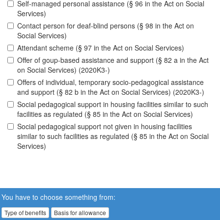
Self-managed personal assistance (§ 96 in the Act on Social
Services)
Contact person for deaf-blind persons (§ 98 in the Act on
Social Services)
Attendant scheme (§ 97 in the Act on Social Services)
Offer of goup-based assistance and support (§ 82 a in the Act
on Social Services) (2020K3-)
Offers of individual, temporary socio-pedagogical assistance
and support (§ 82 b in the Act on Social Services) (2020K3-)
Social pedagogical support in housing facilities similar to such
facilities as regulated (§ 85 in the Act on Social Services)
Social pedagogical support not given in housing facilities
similar to such facilities as regulated (§ 85 in the Act on Social
Services)
You have to choose something from:
Type of benefits
Basis for allowance