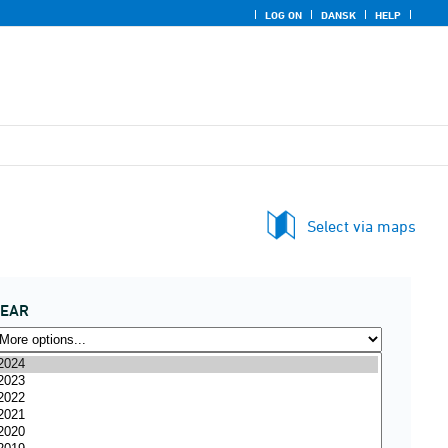
LOG ON
DANSK
HELP
Select via maps
YEAR