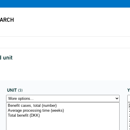
d unit
UNIT
(3)