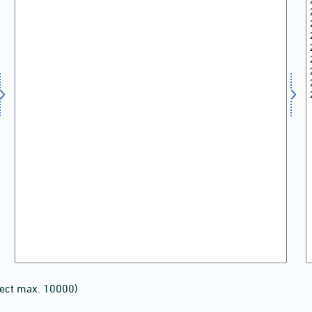
lect max. 10000)