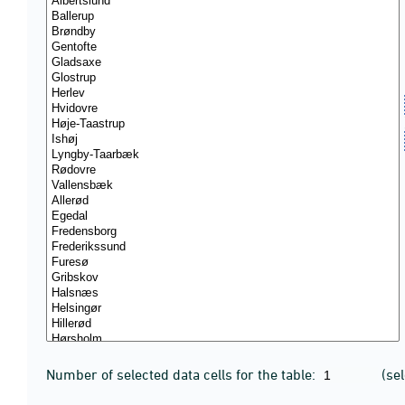
Number of selected data cells for the table:
(se