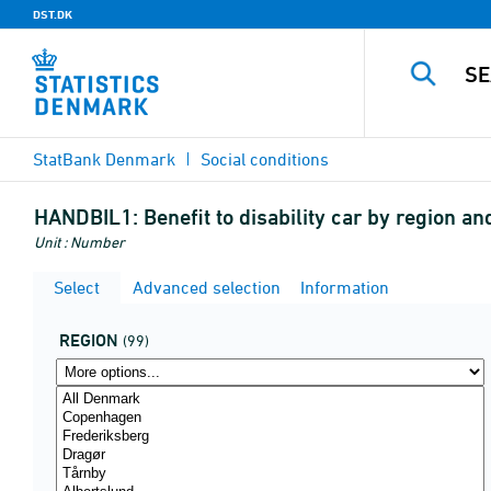
DST.DK
StatBank Denmark
Social conditions
HANDBIL1:
Benefit to disability car by region an
Unit : Number
Select
Advanced selection
Information
REGION
(99)