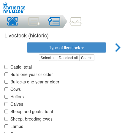
Livestock (historic)
Type of livestock
Select all
Deselect all
Search
Cattle, total
Bulls one year or older
Bullocks one year or older
Cows
Heifers
Calves
Sheep and goats, total
Sheep, breeding ewes
Lambs