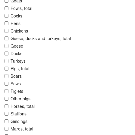
Goats
Fowls, total
Cocks
Hens
Chickens
Geese, ducks and turkeys, total
Geese
Ducks
Turkeys
Pigs, total
Boars
Sows
Piglets
Other pigs
Horses, total
Stallions
Geldings
Mares, total