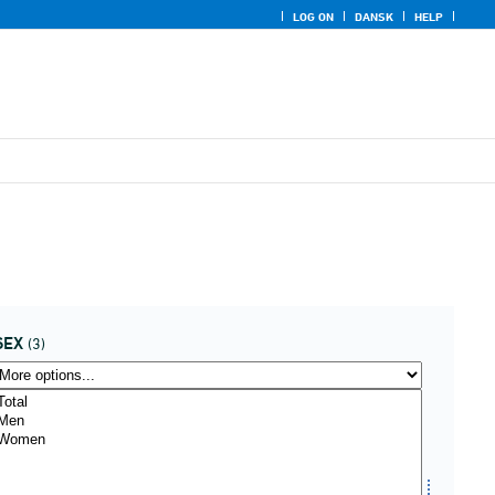
LOG ON
DANSK
HELP
SEX
(3)