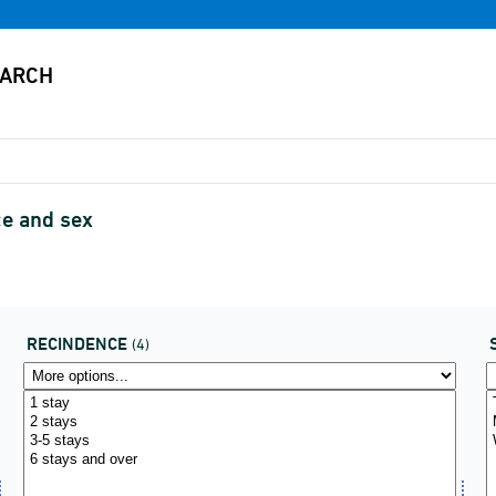
ce and sex
RECINDENCE
(4)