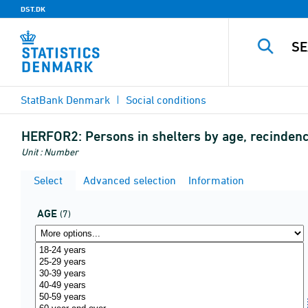
DST.DK
StatBank Denmark
Social conditions
HERFOR2:
Persons in shelters by age, recinden
Unit : Number
Select
Advanced selection
Information
AGE
(7)