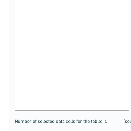
Number of selected data cells for the table:
(se