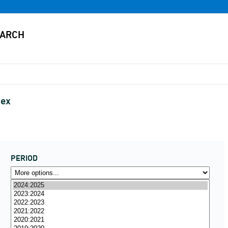
sex
PERIOD