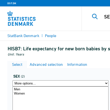
DST.DK
StatBank Denmark
People
HISB7:
Life expectancy for new born babies by 
Unit : Years
Select
Advanced selection
Information
SEX
(2)