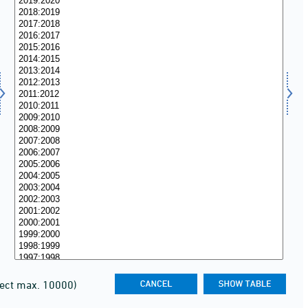
lect max. 10000)