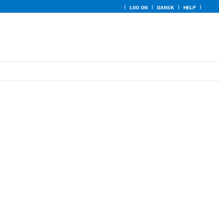
LOG ON
DANSK
HELP