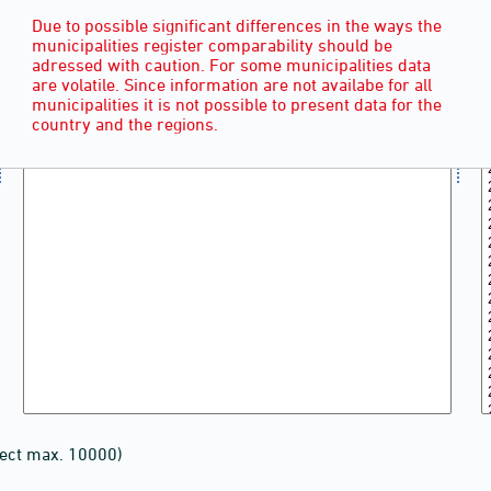
Due to possible significant differences in the ways the
municipalities register comparability should be
adressed with caution. For some municipalities data
are volatile. Since information are not availabe for all
municipalities it is not possible to present data for the
country and the regions.
lect max. 10000)