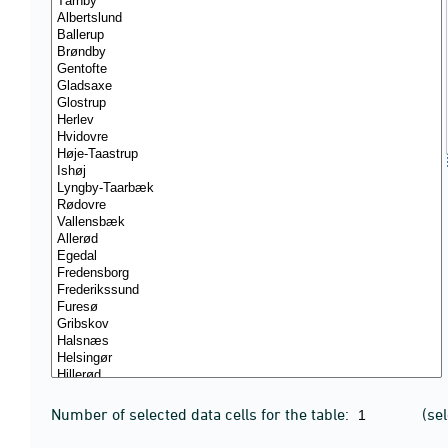
Number of selected data cells for the table:
(se