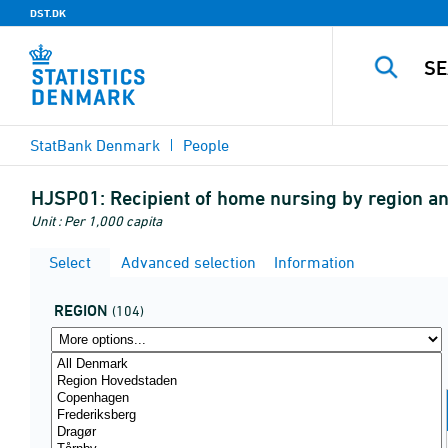
DST.DK
StatBank Denmark
People
HJSP01:
Recipient of home nursing by region 
Unit : Per 1,000 capita
Select
Advanced selection
Information
REGION
(104)