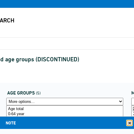
and age groups (DISCONTINUED)
AGE GROUPS
(5)
NOTE