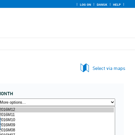
LOG ON
DANSK
HELP
Select via maps
MONTH