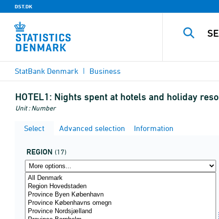
DST.DK
StatBank Denmark
Business
HOTEL1:
Nights spent at hotels and holiday resor
Unit : Number
Select
Advanced selection
Information
REGION
(17)