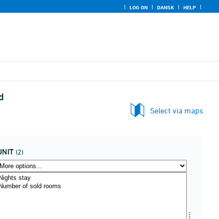
LOG ON
DANSK
HELP
d
Select via maps
UNIT
(2)