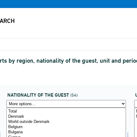
ts by region, nationality of the guest, unit and perio
NATIONALITY OF THE GUEST
(54)