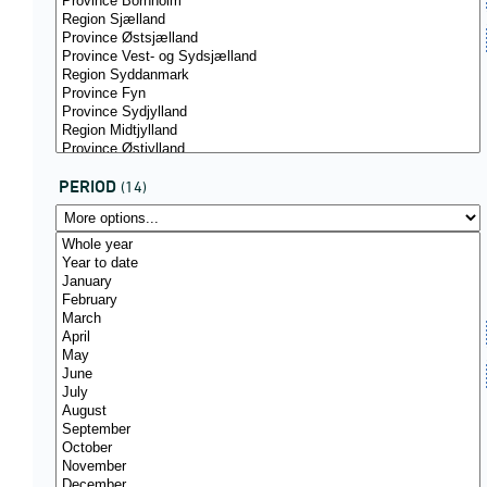
PERIOD
(14)