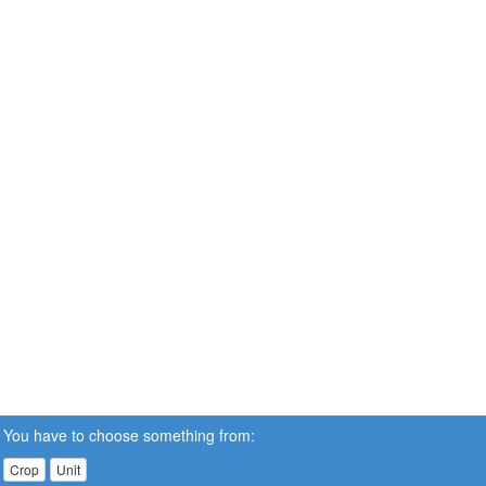
You have to choose something from:
Crop
Unit