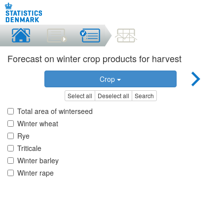
Forecast on winter crop products for harvest
Crop
Select all
Deselect all
Search
Total area of winterseed
Winter wheat
Rye
Triticale
Winter barley
Winter rape