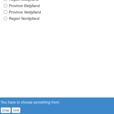
Province Østjylland
Province Vestjylland
Region Nordjylland
You have to choose something from:
Crop
Unit