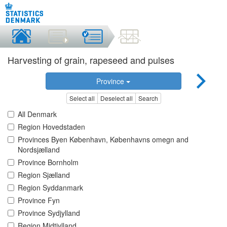
Harvesting of grain, rapeseed and pulses
Province
Select all
Deselect all
Search
All Denmark
Region Hovedstaden
Provinces Byen København, Københavns omegn and
Nordsjælland
Province Bornholm
Region Sjælland
Region Syddanmark
Province Fyn
Province Sydjylland
Region Midtjylland