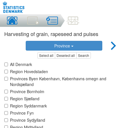
Harvesting of grain, rapeseed and pulses
Province
Select all
Deselect all
Search
All Denmark
Region Hovedstaden
Provinces Byen København, Københavns omegn and
Nordsjælland
Province Bornholm
Region Sjælland
Region Syddanmark
Province Fyn
Province Sydjylland
Region Midtjylland