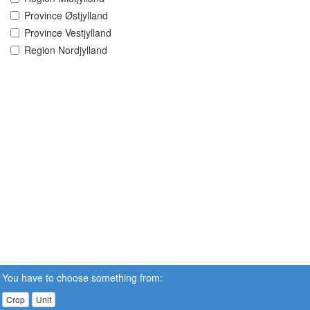
Province Østjylland
Province Vestjylland
Region Nordjylland
You have to choose something from:
Crop
Unit