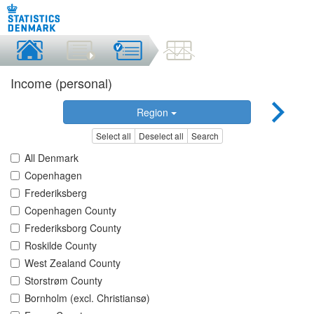
Income (personal)
Region
Select all
Deselect all
Search
All Denmark
Copenhagen
Frederiksberg
Copenhagen County
Frederiksborg County
Roskilde County
West Zealand County
Storstrøm County
Bornholm (excl. Christiansø)