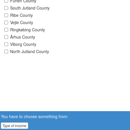
Funen County
South Jutland County
Ribe County
Vejle County
Ringkøbing County
Århus County
Viborg County
North Jutland County
You have to choose something from:
Type of income