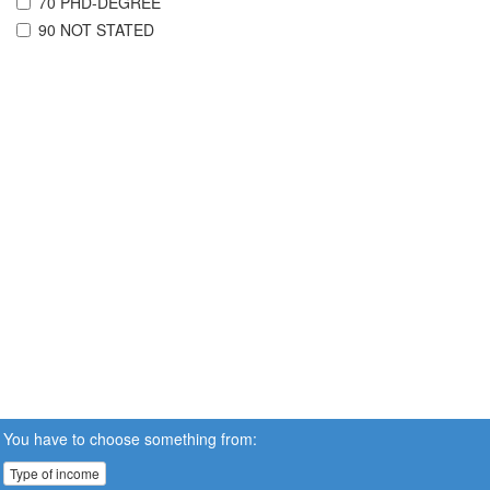
70 PHD-DEGREE
90 NOT STATED
You have to choose something from:
Type of income