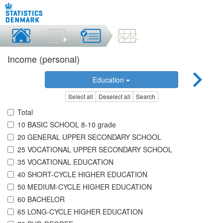
Income (personal)
Education
Select all
Deselect all
Search
Total
10 BASIC SCHOOL 8-10 grade
20 GENERAL UPPER SECONDARY SCHOOL
25 VOCATIONAL UPPER SECONDARY SCHOOL
35 VOCATIONAL EDUCATION
40 SHORT-CYCLE HIGHER EDUCATION
50 MEDIUM-CYCLE HIGHER EDUCATION
60 BACHELOR
65 LONG-CYCLE HIGHER EDUCATION