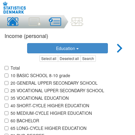
Income (personal)
Education
Select all
Deselect all
Search
Total
10 BASIC SCHOOL 8-10 grade
20 GENERAL UPPER SECONDARY SCHOOL
25 VOCATIONAL UPPER SECONDARY SCHOOL
35 VOCATIONAL EDUCATION
40 SHORT-CYCLE HIGHER EDUCATION
50 MEDIUM-CYCLE HIGHER EDUCATION
60 BACHELOR
65 LONG-CYCLE HIGHER EDUCATION