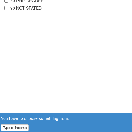
70 PHD-DEGREE
90 NOT STATED
You have to choose something from:
Type of income