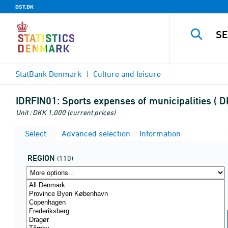
DST.DK
StatBank Denmark
Culture and leisure
IDRFIN01:
Sports expenses of municipalities ( D
Unit : DKK 1,000 (current prices)
Select
Advanced selection
Information
REGION
(110)