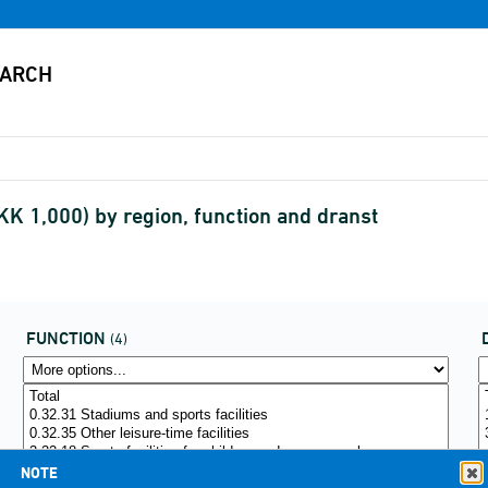
KK 1,000) by region, function and dranst
FUNCTION
(4)
NOTE