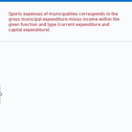
Sports expenses of municipalities corresponds to the
gross municipal expenditure minus income within the
given function and type (current expenditure and
capital expenditure).