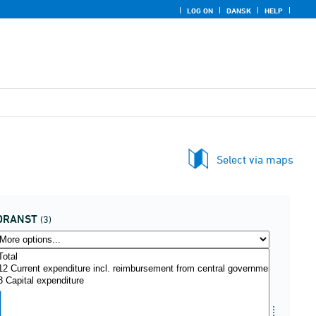
LOG ON
DANSK
HELP
Select via maps
DRANST
(3)