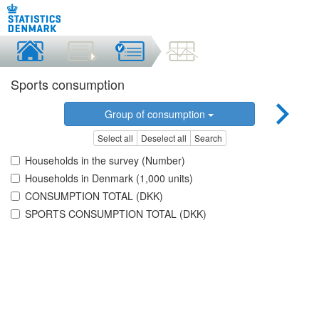
Sports consumption
Group of consumption
Select all
Deselect all
Search
Households in the survey (Number)
Households in Denmark (1,000 units)
CONSUMPTION TOTAL (DKK)
SPORTS CONSUMPTION TOTAL (DKK)