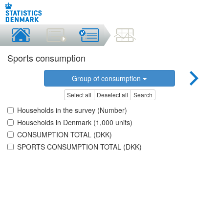
Sports consumption
Group of consumption
Select all
Deselect all
Search
Households in the survey (Number)
Households in Denmark (1,000 units)
CONSUMPTION TOTAL (DKK)
SPORTS CONSUMPTION TOTAL (DKK)